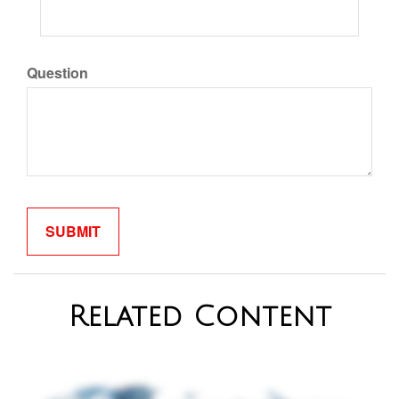
Question
Related Content