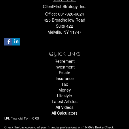
ClientFirst Strategy, Inc.
Office: 631-920-6624
425 Broadhollow Road
Suite 422
Melville,
NY
11747
Quick Links
Retirement
Investment
Estate
Insurance
Tax
Money
Lifestyle
Latest Articles
All Videos
All Calculators
LPL
Financial Form CRS
Check the background of your financial professional on FINRA's
BrokerCheck
.