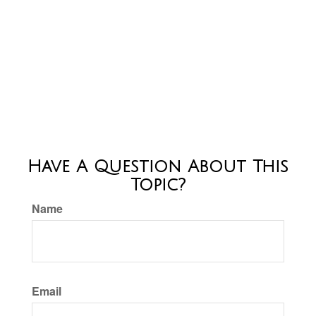
Have A Question About This
Topic?
Name
Email