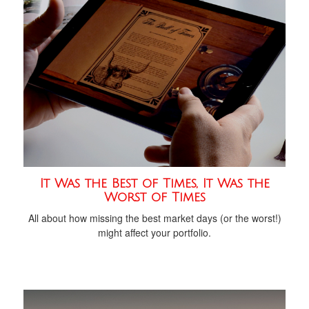
It Was the Best of Times, It Was the
Worst of Times
All about how missing the best market days (or the worst!)
might affect your portfolio.