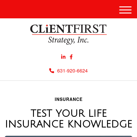
Men
631-920-6624
INSURANCE
TEST YOUR LIFE
INSURANCE KNOWLEDGE