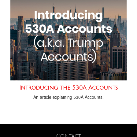
Introducing the 530A Accounts
An article explaining 530A Accounts.
Contact