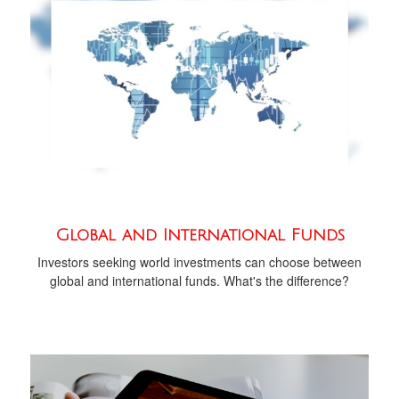
Global and International Funds
Investors seeking world investments can choose between
global and international funds. What's the difference?