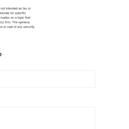
 not intended as tax or
sionals for specific
mation on a topic that
ory firm. The opinions
e or sale of any security.
?