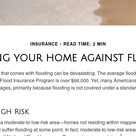
INSURANCE
READ TIME: 2 MIN
NG YOUR HOME AGAINST F
s that comes with flooding can be devastating. The average floo
 Flood Insurance Program is over $66,000. Yet, many Americans
ages, primarily because flooding is not covered under a stan
igh Risk
n a moderate-to-low-risk area—homes not residing within mapped
uffer flooding at some point. In fact, moderate-to-low-risk area
2