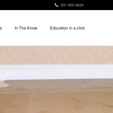
631-920-6624
s
In The Know
Education in a click