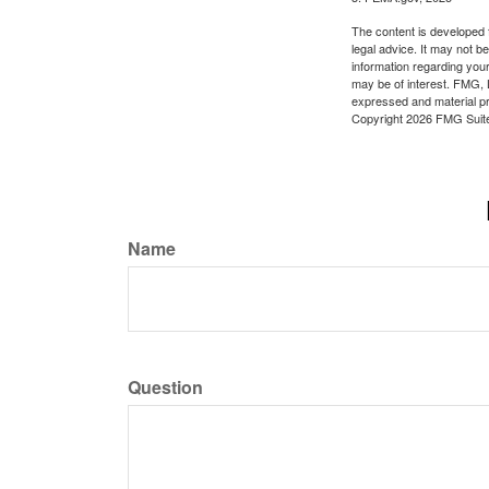
The content is developed f
legal advice. It may not b
information regarding your
may be of interest. FMG, L
expressed and material pro
Copyright
2026 FMG Suit
Name
Question