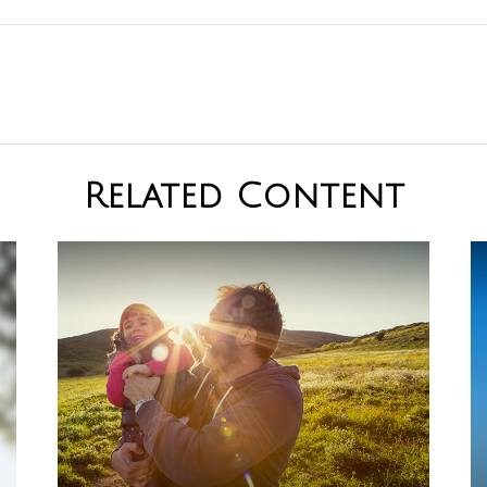
Related Content