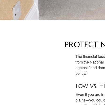
PROTECTI
The financial los
from the National
against flood dam
1
policy.
Low vs. H
Even if you are i
plains—you could s