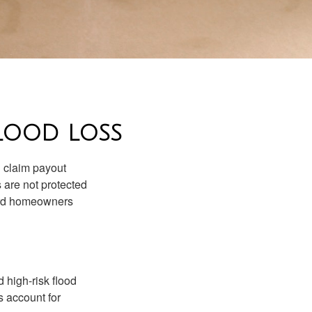
LOOD LOSS
d claim payout
 are not protected
dard homeowners
 high-risk flood
s account for