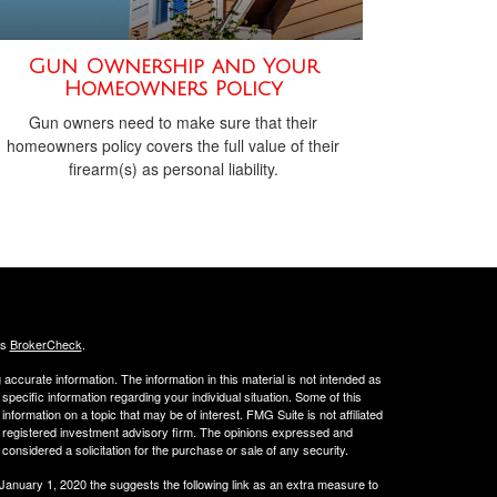
Gun Ownership and Your
Homeowners Policy
Gun owners need to make sure that their
homeowners policy covers the full value of their
firearm(s) as personal liability.
's
BrokerCheck
.
ccurate information. The information in this material is not intended as
 specific information regarding your individual situation. Some of this
ormation on a topic that may be of interest. FMG Suite is not affiliated
 - registered investment advisory firm. The opinions expressed and
considered a solicitation for the purchase or sale of any security.
 January 1, 2020 the
suggests the following link as an extra measure to