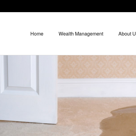
Home
Wealth Management
About U