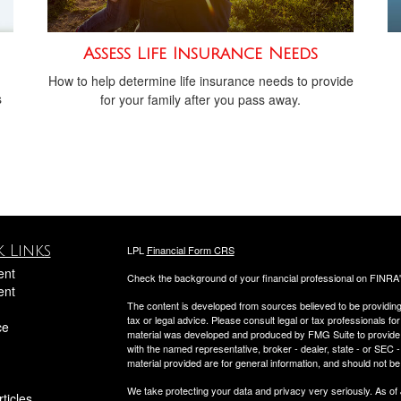
Assess Life Insurance Needs
How to help determine life insurance needs to provide
s
for your family after you pass away.
 Links
LPL
Financial Form CRS
ent
Check the background of your financial professional on FINRA
ent
The content is developed from sources believed to be providing a
tax or legal advice. Please consult legal or tax professionals for
ce
material was developed and produced by FMG Suite to provide inf
with the named representative, broker - dealer, state - or SEC
material provided are for general information, and should not be 
We take protecting your data and privacy very seriously. As of
ticles