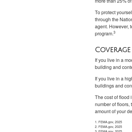
more than 25% of 
To protect yoursel
through the Natio
agent. However, to
3
program.
Coverage
If you live in a m
building and cont
If you live in a h
buildings and con
The cost of flood
number of floors, 
amount of your de
1. FEMA.gov, 2025
2. FEMA.gov, 2025
3. FEMA.gov, 2025