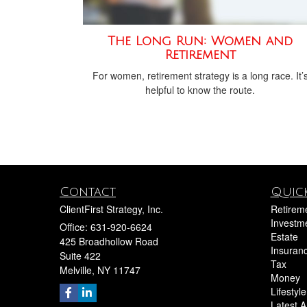
The Long Run: Women and
Retirement
For women, retirement strategy is a long race. It’
helpful to know the route.
Contact
Quick
ClientFirst Strategy, Inc.
Retirem
Investm
Office: 631-920-6624
Estate
425 Broadhollow Road
Insuran
Suite 422
Tax
Melville,
NY
11747
Money
Lifestyle
Latest Ar