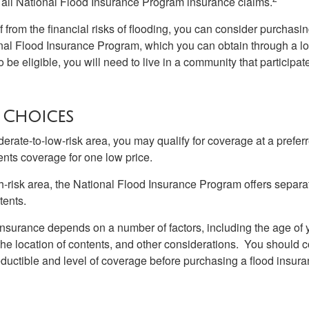
all National Flood Insurance Program insurance claims.
f from the financial risks of flooding, you can consider purchasi
nal Flood Insurance Program, which you can obtain through a l
 be eligible, you will need to live in a community that participate
 Choices
oderate-to-low-risk area, you may qualify for coverage at a preferr
ents coverage for one low price.
igh-risk area, the National Flood Insurance Program offers separ
tents.
 insurance depends on a number of factors, including the age of
the location of contents, and other considerations. You should c
ductible and level of coverage before purchasing a flood insura