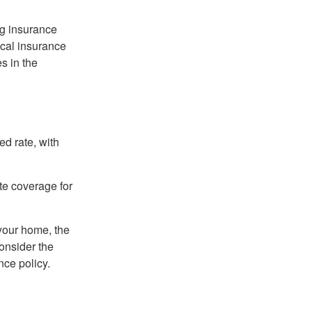
ng insurance
ocal insurance
s in the
ed rate, with
ate coverage for
 your home, the
onsider the
nce policy.