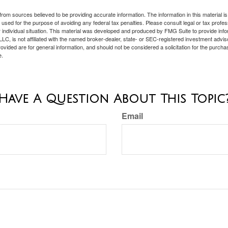
rom sources believed to be providing accurate information. The information in this material is
e used for the purpose of avoiding any federal tax penalties. Please consult legal or tax profes
 individual situation. This material was developed and produced by FMG Suite to provide infor
LC, is not affiliated with the named broker-dealer, state- or SEC-registered investment advis
vided are for general information, and should not be considered a solicitation for the purchas
e.
Have A Question About This Topic
Email