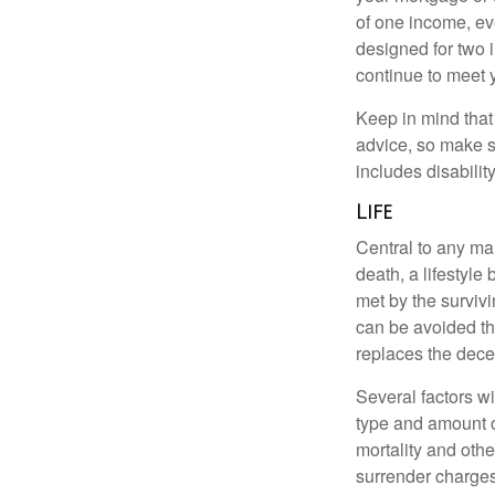
of one income, eve
designed for two 
continue to meet 
Keep in mind that 
advice, so make s
includes disabilit
Life
Central to any mar
death, a lifestyl
met by the surviv
can be avoided th
replaces the dec
Several factors wil
type and amount o
mortality and othe
surrender charges