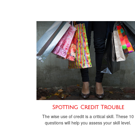
Spotting Credit Trouble
The wise use of credit is a critical skill. These 10
questions will help you assess your skill level.