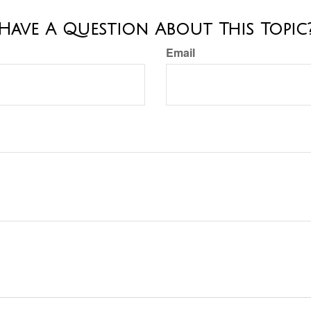
Have A Question About This Topic
Email