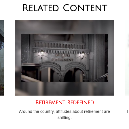
Related Content
Retirement Redefined
Around the country, attitudes about retirement are
T
shifting.