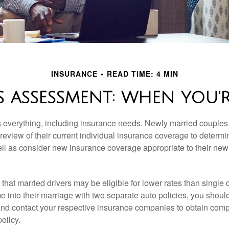
INSURANCE
READ TIME: 4 MIN
 ASSESSMENT: WHEN YOU'
everything, including insurance needs. Newly married couples
eview of their current individual insurance coverage to determi
ell as consider new insurance coverage appropriate to their new 
hat married drivers may be eligible for lower rates than single 
 into their marriage with two separate auto policies, you shoul
 and contact your respective insurance companies to obtain comp
olicy.