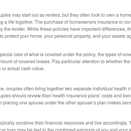
ples may start out as renters, but they often look to own a hom
lding a life together. The purchase of homeowners insurance or c
y the lender. While these policies have important differences, t
 protect your home, your personal property, and your assets a
ecial care of what is covered under the policy, the types of cov
amount of covered losses. Pay particular attention to whether the 
 or actual cash value.
ce, couples often bring together two separate individual health 
ples should review their health insurance plans’ costs and ben
r placing one spouse under the other spouse’s plan makes sen
ypically combine their financial resources and live accordingly.
car loan may be tied to the combined earnings of you and your 