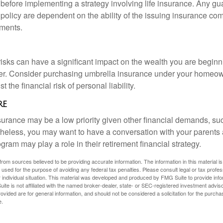
 before implementing a strategy involving life insurance. Any g
 policy are dependent on the ability of the issuing insurance co
ments.
 risks can have a significant impact on the wealth you are beginni
her. Consider purchasing umbrella insurance under your homeow
t the financial risk of personal liability.
re
urance may be a low priority given other financial demands, suc
theless, you may want to have a conversation with your parents
ram may play a role in their retirement financial strategy.
rom sources believed to be providing accurate information. The information in this material is
e used for the purpose of avoiding any federal tax penalties. Please consult legal or tax profes
 individual situation. This material was developed and produced by FMG Suite to provide infor
ite is not affiliated with the named broker-dealer, state- or SEC-registered investment advis
vided are for general information, and should not be considered a solicitation for the purchas
e.