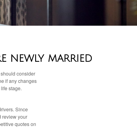
RE NEWLY MARRIED
 should consider
ne if any changes
life stage.
drivers. Since
d review your
etitive quotes on