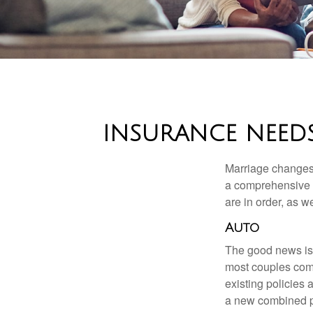
INSURANCE NEEDS
Marriage changes 
a comprehensive r
are in order, as w
Auto
The good news is t
most couples come
existing policies
a new combined p