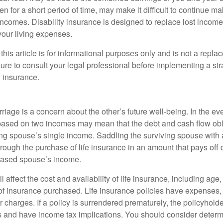
n for a short period of time, may make it difficult to continue 
incomes. Disability insurance is designed to replace lost income
your living expenses.
this article is for informational purposes only and is not a replac
ure to consult your legal professional before implementing a str
y insurance.
riage is a concern about the other’s future well-being. In the ev
e based on two incomes may mean that the debt and cash flow obl
ing spouse’s single income. Saddling the surviving spouse with 
rough the purchase of life insurance in an amount that pays off 
eased spouse’s income.
l affect the cost and availability of life insurance, including age
f insurance purchased. Life insurance policies have expenses,
r charges. If a policy is surrendered prematurely, the policyhol
 and have income tax implications. You should consider deter