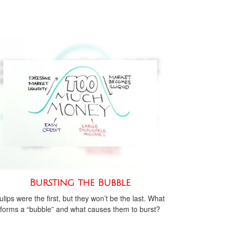
Bursting the Bubble
ulips were the first, but they won’t be the last. What
forms a “bubble” and what causes them to burst?