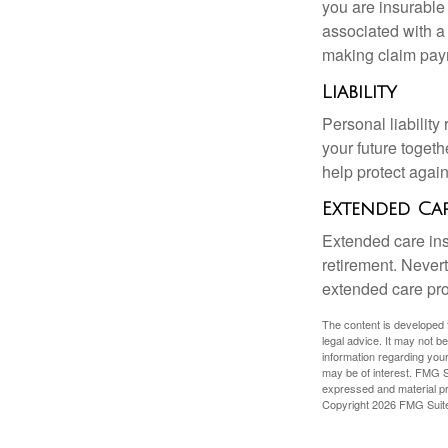
you are insurable
associated with a
making claim pay
Liability
Personal liability
your future toget
help protect agains
Extended Ca
Extended care ins
retirement. Never
extended care prog
The content is developed f
legal advice. It may not b
information regarding your
may be of interest. FMG Su
expressed and material pro
Copyright
2026 FMG Suit