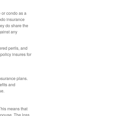
e or condo as a
ondo insurance
hey do share the
gainst any
ered perils, and
policy insures for
insurance plans.
efits and
se.
 This means that
spouse. The loss