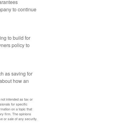
uarantees
mpany to continue
ng to build for
ners policy to
h as saving for
 about how an
 not intended as tax or
sionals for specific
mation on a topic that
ory firm. The opinions
e or sale of any security.