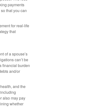
making payments
 so that you can
ement for real-life
ategy that
ent of a spouse’s
igations can’t be
a financial burden
debts and/or
, health, and the
 including
der also may pay
mining whether