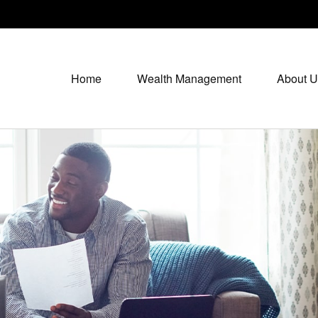
Home
Wealth Management
About U