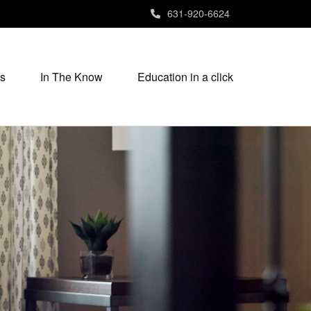
631-920-6624
s
In The Know
Education in a click