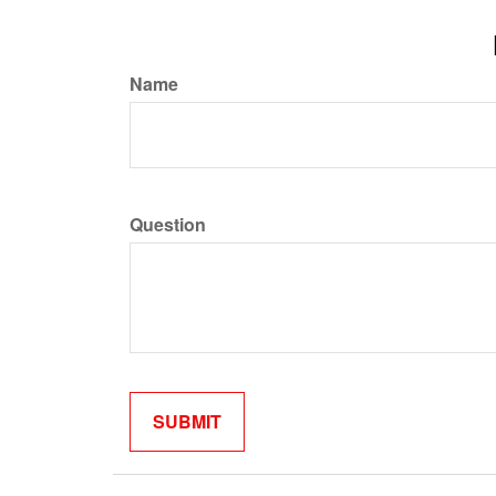
Name
Question