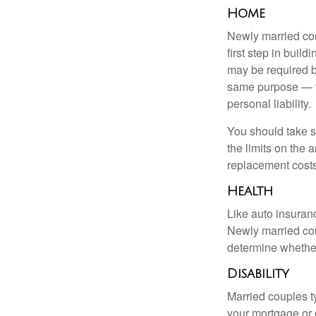
Home
Newly married cou
first step in bui
may be required b
same purpose — to
personal liability.
You should take sp
the limits on the 
replacement costs
Health
Like auto insuran
Newly married cou
determine whethe
Disability
Married couples t
your mortgage or 