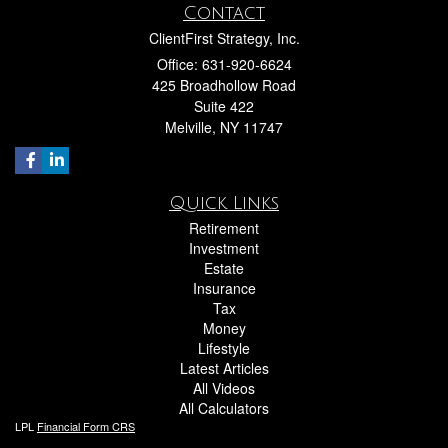
Contact
ClientFirst Strategy, Inc.
Office: 631-920-6624
425 Broadhollow Road
Suite 422
Melville,
NY
11747
Quick Links
Retirement
Investment
Estate
Insurance
Tax
Money
Lifestyle
Latest Articles
All Videos
All Calculators
LPL
Financial Form CRS