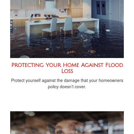
Protecting Your Home Against Flood
Loss
Protect yourself against the damage that your homeowners
policy doesn’t cover.