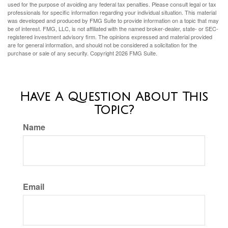
used for the purpose of avoiding any federal tax penalties. Please consult legal or tax
professionals for specific information regarding your individual situation. This material
was developed and produced by FMG Suite to provide information on a topic that may
be of interest. FMG, LLC, is not affiliated with the named broker-dealer, state- or SEC-
registered investment advisory firm. The opinions expressed and material provided
are for general information, and should not be considered a solicitation for the
purchase or sale of any security. Copyright
2026 FMG Suite.
Have A Question About This
Topic?
Name
Email