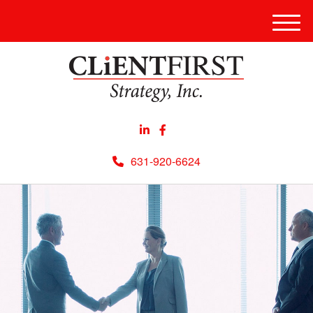
Men
631-920-6624