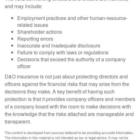
and may include:
Employment practices and other human-resource-
related issues
Shareholder actions
Reporting errors
Inaccurate and inadequate disclosure
Failure to comply with laws or regulations
Decisions that exceed the authority of a company
officer
D&O insurance is not just about protecting directors and
officers against the financial risks that may arise from the
decisions they make. A key benefit of having such
protection is that it provides company officers and members
of a company board with the room to make decisions with
the knowledge that the risks attached are manageable and
transparent.
The content is developed from sources believed to be providing accurate information.
The information in this material is not intended as tax or legal advice. It may not be