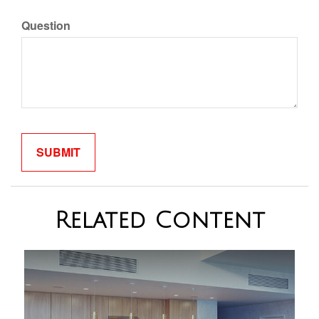
Question
Related Content