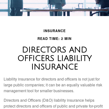
INSURANCE
READ TIME: 2 MIN
DIRECTORS AND
OFFICERS LIABILITY
INSURANCE
Liability insurance for directors and officers is not just for
large public companies; it can be an equally valuable risk
management tool for smaller businesses.
Directors and Officers (D&O) liability insurance helps
protect directors and officers of public and private for-profit