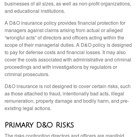
businesses of all sizes, as well as non-profit organizations,
and educational institutions.
A D&O insurance policy provides financial protection for
managers against claims arising from actual or alleged
“wrongful acts” of directors and officers acting within the
scope of their managerial duties. A D&O policy is designed
to pay for defense costs and financial losses. It may also
cover the costs associated with administrative and criminal
proceedings and with investigations by regulators or
criminal prosecutors.
D&O insurance is not designed to cover certain risks, such
as those attached to fraud, intentionally bad acts, illegal
remuneration, property damage and bodily harm, and pre-
existing legal actions.
Primary D&O Risks
The risks confronting directors and officers are manifold,