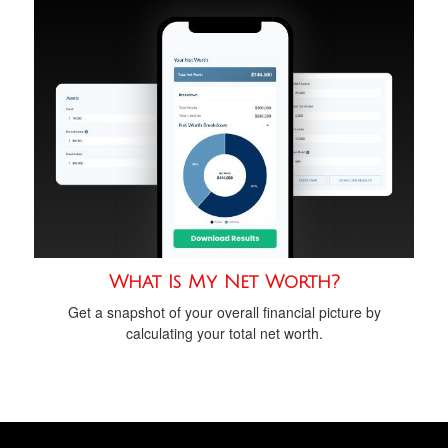
What Is My Net Worth?
Get a snapshot of your overall financial picture by
calculating your total net worth.