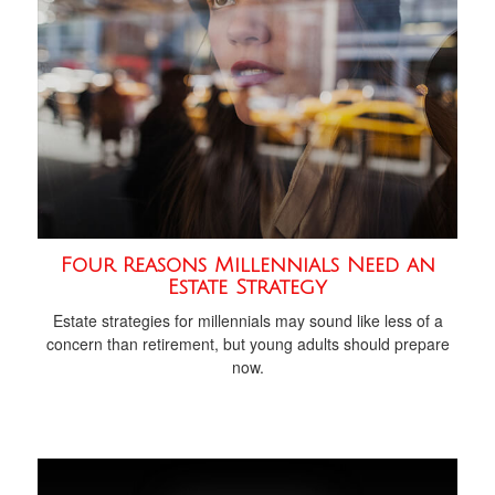
Four Reasons Millennials Need an
Estate Strategy
Estate strategies for millennials may sound like less of a
concern than retirement, but young adults should prepare
now.