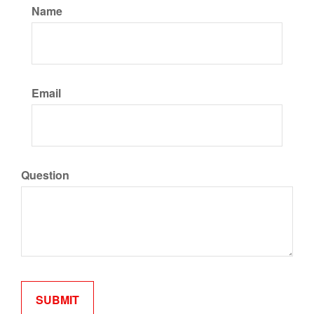
Name
Email
Question