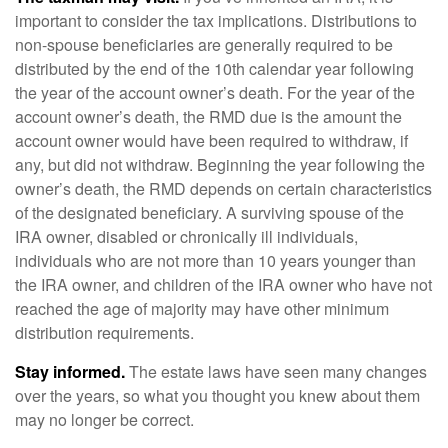
important to consider the tax implications. Distributions to
non-spouse beneficiaries are generally required to be
distributed by the end of the 10th calendar year following
the year of the account owner’s death. For the year of the
account owner’s death, the RMD due is the amount the
account owner would have been required to withdraw, if
any, but did not withdraw. Beginning the year following the
owner’s death, the RMD depends on certain characteristics
of the designated beneficiary. A surviving spouse of the
IRA owner, disabled or chronically ill individuals,
individuals who are not more than 10 years younger than
the IRA owner, and children of the IRA owner who have not
reached the age of majority may have other minimum
distribution requirements.
Stay informed.
The estate laws have seen many changes
over the years, so what you thought you knew about them
may no longer be correct.