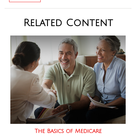
Related Content
The Basics of Medicare