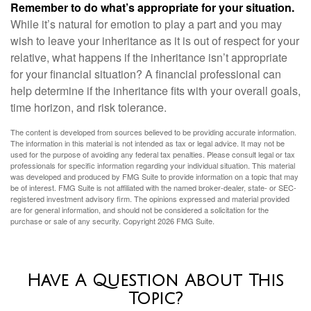
Remember to do what’s appropriate for your situation.
While it’s natural for emotion to play a part and you may
wish to leave your inheritance as it is out of respect for your
relative, what happens if the inheritance isn’t appropriate
for your financial situation? A financial professional can
help determine if the inheritance fits with your overall goals,
time horizon, and risk tolerance.
The content is developed from sources believed to be providing accurate information.
The information in this material is not intended as tax or legal advice. It may not be
used for the purpose of avoiding any federal tax penalties. Please consult legal or tax
professionals for specific information regarding your individual situation. This material
was developed and produced by FMG Suite to provide information on a topic that may
be of interest. FMG Suite is not affiliated with the named broker-dealer, state- or SEC-
registered investment advisory firm. The opinions expressed and material provided
are for general information, and should not be considered a solicitation for the
purchase or sale of any security. Copyright
2026 FMG Suite.
Have A Question About This
Topic?