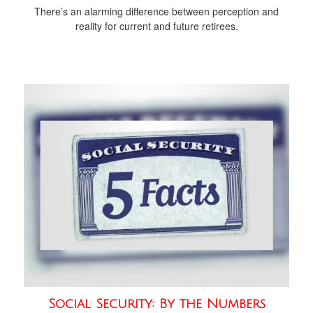
There’s an alarming difference between perception and
reality for current and future retirees.
Social Security: By the Numbers