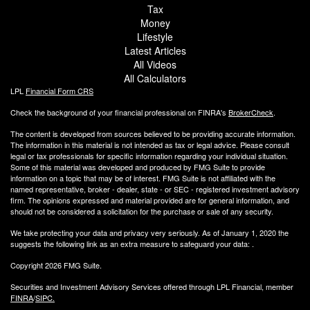
Tax
Money
Lifestyle
Latest Articles
All Videos
All Calculators
LPL
Financial Form CRS
Check the background of your financial professional on FINRA's
BrokerCheck
.
The content is developed from sources believed to be providing accurate information.
The information in this material is not intended as tax or legal advice. Please consult
legal or tax professionals for specific information regarding your individual situation.
Some of this material was developed and produced by FMG Suite to provide
information on a topic that may be of interest. FMG Suite is not affiliated with the
named representative, broker - dealer, state - or SEC - registered investment advisory
firm. The opinions expressed and material provided are for general information, and
should not be considered a solicitation for the purchase or sale of any security.
We take protecting your data and privacy very seriously. As of January 1, 2020 the
suggests the following link as an extra measure to safeguard your data:
.
Copyright 2026 FMG Suite.
Securities and Investment Advisory Services offered through LPL Financial, member
FINRA
/
SIPC.