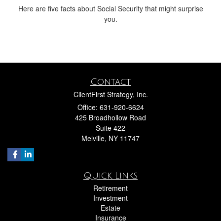
Here are five facts about Social Security that might surprise
you.
Contact
ClientFirst Strategy, Inc.
Office: 631-920-6624
425 Broadhollow Road
Suite 422
Melville,
NY
11747
Quick Links
Retirement
Investment
Estate
Insurance