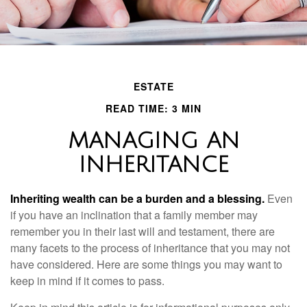
ESTATE
READ TIME: 3 MIN
MANAGING AN
INHERITANCE
Inheriting wealth can be a burden and a blessing.
Even
if you have an inclination that a family member may
remember you in their last will and testament, there are
many facets to the process of inheritance that you may not
have considered. Here are some things you may want to
keep in mind if it comes to pass.