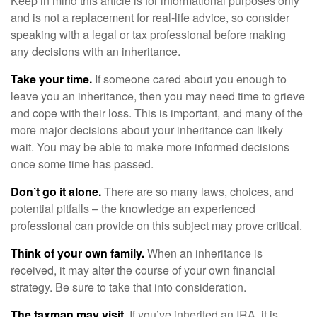
Keep in mind this article is for informational purposes only
and is not a replacement for real-life advice, so consider
speaking with a legal or tax professional before making
any decisions with an inheritance.
Take your time.
If someone cared about you enough to
leave you an inheritance, then you may need time to grieve
and cope with their loss. This is important, and many of the
more major decisions about your inheritance can likely
wait. You may be able to make more informed decisions
once some time has passed.
Don’t go it alone.
There are so many laws, choices, and
potential pitfalls – the knowledge an experienced
professional can provide on this subject may prove critical.
Think of your own family.
When an inheritance is
received, it may alter the course of your own financial
strategy. Be sure to take that into consideration.
The taxman may visit.
If you’ve inherited an IRA, it is