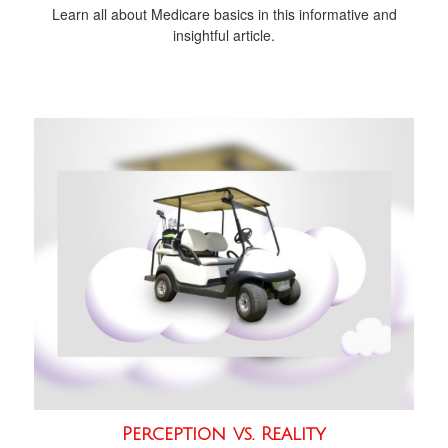
Learn all about Medicare basics in this informative and
insightful article.
Perception vs. Reality