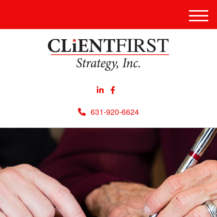
Men
631-920-6624