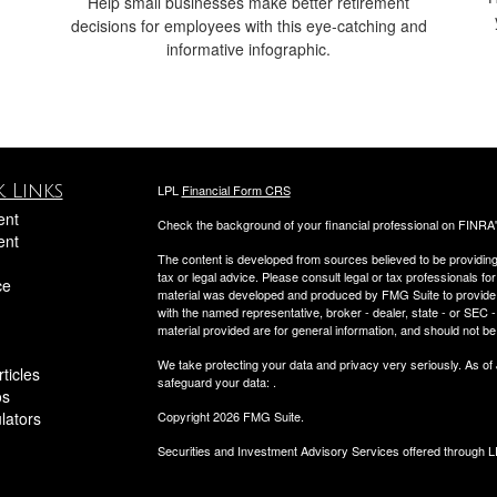
Help small businesses make better retirement
decisions for employees with this eye-catching and
informative infographic.
 Links
LPL
Financial Form CRS
ent
Check the background of your financial professional on FINRA
ent
The content is developed from sources believed to be providing a
tax or legal advice. Please consult legal or tax professionals for
ce
material was developed and produced by FMG Suite to provide inf
with the named representative, broker - dealer, state - or SEC
material provided are for general information, and should not be 
We take protecting your data and privacy very seriously. As of
ticles
safeguard your data:
.
os
ulators
Copyright 2026 FMG Suite.
Securities and Investment Advisory Services offered through 