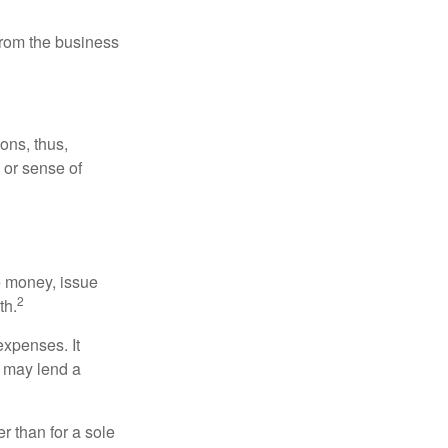
 from the business
ons, thus,
e or sense of
se money, issue
2
th.
xpenses. It
d may lend a
r than for a sole