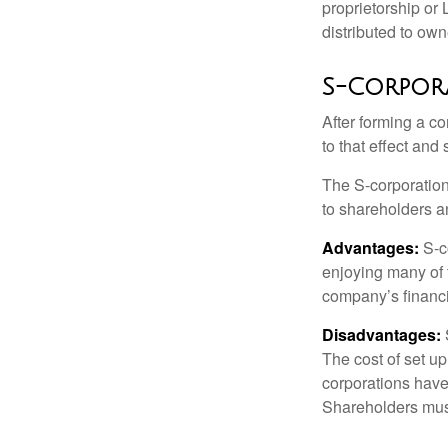
proprietorship or
distributed to ow
S-Corpor
After forming a c
to that effect and
The S-corporation 
to shareholders an
Advantages:
S-co
enjoying many of 
company’s financia
Disadvantages:
The cost of set up
corporations have 
Shareholders must