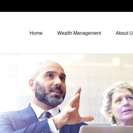
Home
Wealth Management
About U