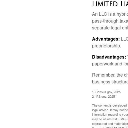
Limited L
An LLC is a hybri
pass-through taxati
separate legal enti
Advantages:
LLCs
proprietorship.
Disadvantages:
paperwork and fo
Remember, the cho
business structu
1. Census.gov, 2025
2. IRS.gov, 2025
The content is developed f
legal advice. It may not b
information regarding your
may be of interest. FMG Su
expressed and material pro