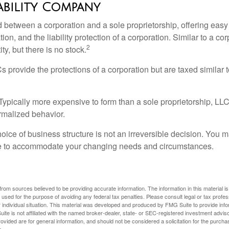
iability Company
d between a corporation and a sole proprietorship, offering ea
on, and the liability protection of a corporation. Similar to a corp
2
ty, but there is no stock.
 provide the protections of a corporation but are taxed similar t
Typically more expensive to form than a sole proprietorship, LL
rmalized behavior.
ice of business structure is not an irreversible decision. You
re to accommodate your changing needs and circumstances.
rom sources believed to be providing accurate information. The information in this material is
e used for the purpose of avoiding any federal tax penalties. Please consult legal or tax profes
 individual situation. This material was developed and produced by FMG Suite to provide infor
ite is not affiliated with the named broker-dealer, state- or SEC-registered investment advis
vided are for general information, and should not be considered a solicitation for the purchas