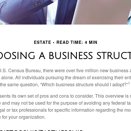
ESTATE
READ TIME: 4 MIN
OSING A BUSINESS STRUC
U.S. Census Bureau, there were over five million new business 
alone. All individuals pursuing the dream of exercising their en
1
 the same question, “Which business structure should I adopt?”
ents its own set of pros and cons to consider. This overview is 
e and may not be used for the purpose of avoiding any federal ta
al or tax professionals for specific information regarding the mo
 for your organization.