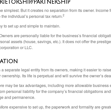
rietorship/Partnership
the simplest. But it creates no separation from its owner. Income
2
 the individual’s personal tax return.
 to set up and simple to maintain.
wners are personally liable for the business’s financial obligati
sonal assets (house, savings, etc.). It does not offer the prestig
orporation or LLC.
ation
 a separate legal entity from its owners, making it easier to rai
r ownership. Its life is perpetual and will survive the owner’s dea
re may be tax advantages, including more allowable business e
om personal liability for the company’s financial obligations an
ige and permanence.
More expensive to set up, the paperwork and formality are greate