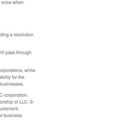
nd once when
ting a resolution
will pass through
orporations, while
ility for the
l businesses.
C-corporation.
torship or LLC. S-
quirement.
er business.