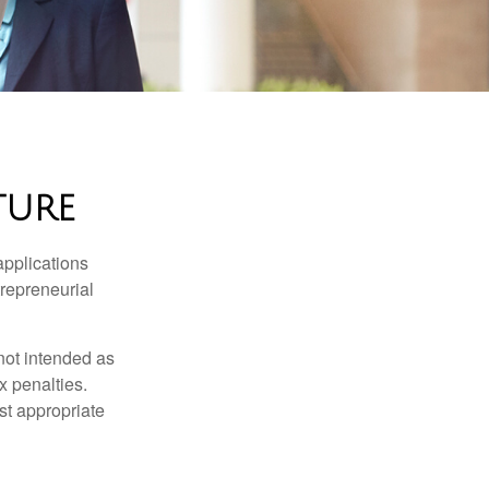
TURE
applications
trepreneurial
not intended as
x penalties.
st appropriate