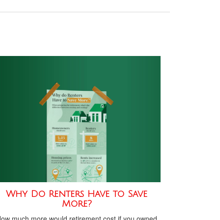
Why Do Renters Have to Save
More?
ow much more would retirement cost if you owned