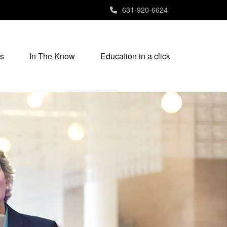
631-920-6624
s
In The Know
Education in a click