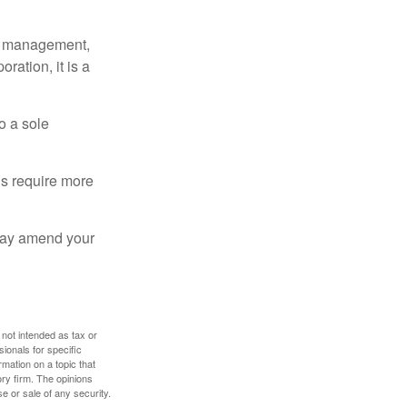
sy management,
oration, it is a
o a sole
Cs require more
 may amend your
 not intended as tax or
sionals for specific
mation on a topic that
ory firm. The opinions
e or sale of any security.