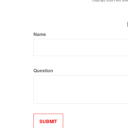
Copyright
2026 FMG Suit
Name
Question