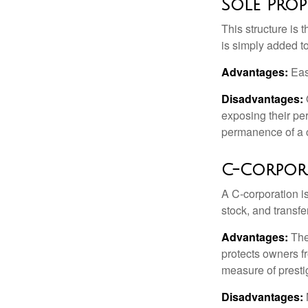
Sole Prop
This structure is 
is simply added to
Advantages:
Easy
Disadvantages:
O
exposing their per
permanence of a c
C-Corpor
A C-corporation is
stock, and transfe
Advantages:
The
protects owners fr
measure of prest
Disadvantages: