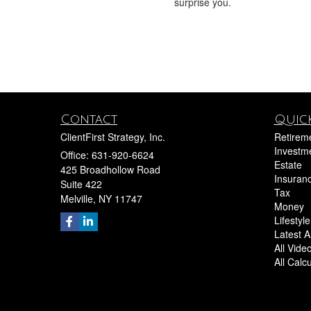
surprise you.
Contact
Quick
ClientFirst Strategy, Inc.
Retirem
Investm
Office: 631-920-6624
Estate
425 Broadhollow Road
Insuran
Suite 422
Tax
Melville,
NY
11747
Money
Lifestyle
Latest Ar
All Vide
All Calc