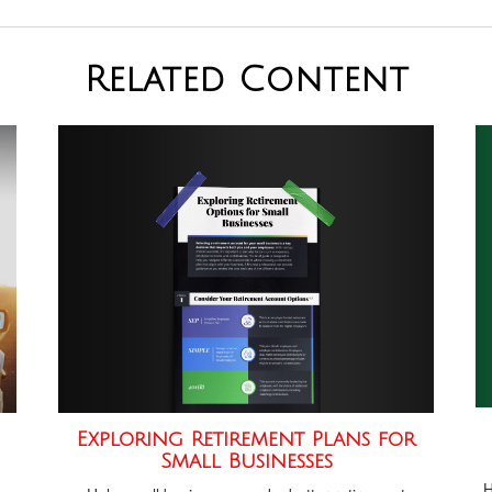
Related Content
Exploring Retirement Plans for
Small Businesses
H