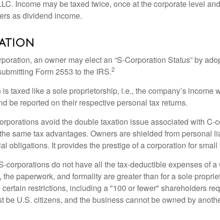
 LLC. Income may be taxed twice, once at the corporate level a
ners as dividend income.
ation
orporation, an owner may elect an “S-Corporation Status” by adop
2
 submitting Form 2553 to the IRS.
is taxed like a sole proprietorship, i.e., the company’s income 
d be reported on their respective personal tax returns.
rporations avoid the double taxation issue associated with C-c
the same tax advantages. Owners are shielded from personal liab
l obligations. It provides the prestige of a corporation for smal
S-corporations do not have all the tax-deductible expenses of a 
, the paperwork, and formality are greater than for a sole proprie
certain restrictions, including a "100 or fewer" shareholders re
 be U.S. citizens, and the business cannot be owned by anoth