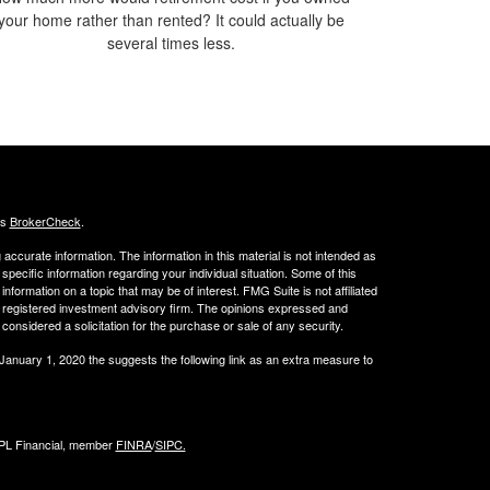
your home rather than rented? It could actually be
several times less.
's
BrokerCheck
.
ccurate information. The information in this material is not intended as
 specific information regarding your individual situation. Some of this
ormation on a topic that may be of interest. FMG Suite is not affiliated
 - registered investment advisory firm. The opinions expressed and
considered a solicitation for the purchase or sale of any security.
 January 1, 2020 the
suggests the following link as an extra measure to
LPL Financial, member
FINRA
/
SIPC.