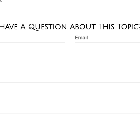
e.
Have A Question About This Topic
Email