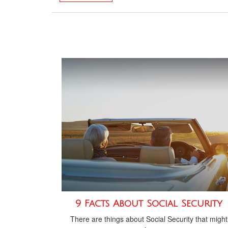
9 Facts About Social Security
There are things about Social Security that might