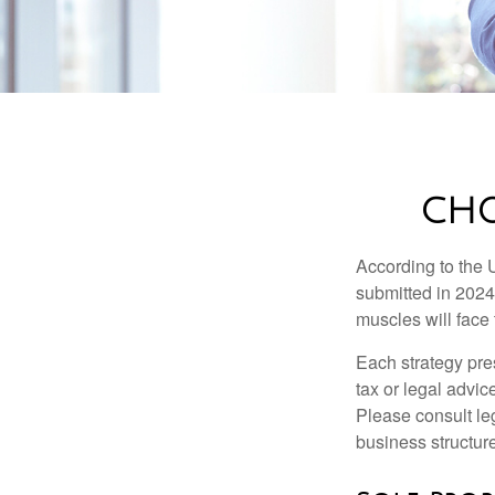
CHO
According to the 
submitted in 2024 
muscles will face
Each strategy pres
tax or legal advic
Please consult leg
business structure