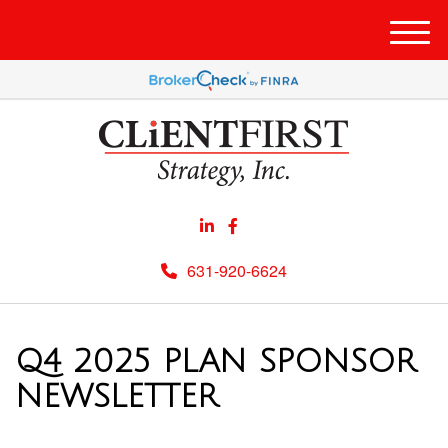
Men
631-920-6624
Q4 2025 PLAN SPONSOR
NEWSLETTER