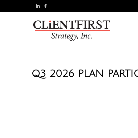
Q3 2026 PLAN PARTI