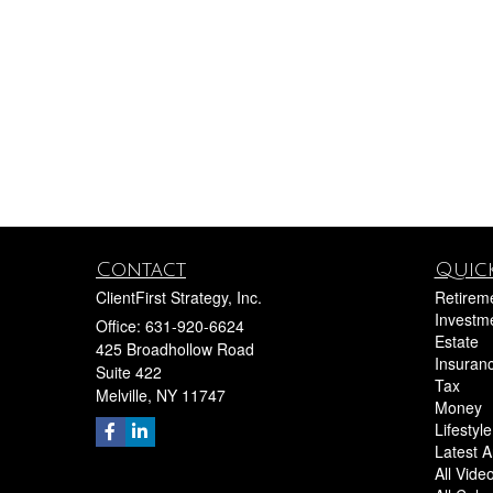
Contact
Quick
ClientFirst Strategy, Inc.
Retirem
Investm
Office: 631-920-6624
Estate
425 Broadhollow Road
Insuran
Suite 422
Tax
Melville,
NY
11747
Money
Lifestyle
Latest Ar
All Vide