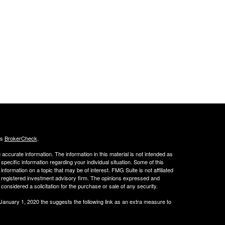
's
BrokerCheck
.
ccurate information. The information in this material is not intended as
 specific information regarding your individual situation. Some of this
ormation on a topic that may be of interest. FMG Suite is not affiliated
 - registered investment advisory firm. The opinions expressed and
considered a solicitation for the purchase or sale of any security.
 January 1, 2020 the
suggests the following link as an extra measure to