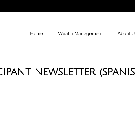
Home
Wealth Management
About U
CIPANT NEWSLETTER (SPANI