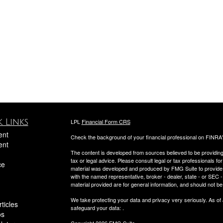
 Links
LPL
Financial Form CRS
ent
Check the background of your financial professional on FINRA
ent
The content is developed from sources believed to be providing a
tax or legal advice. Please consult legal or tax professionals for
ce
material was developed and produced by FMG Suite to provide inf
with the named representative, broker - dealer, state - or SEC
material provided are for general information, and should not be 
We take protecting your data and privacy very seriously. As of
ticles
safeguard your data:
.
os