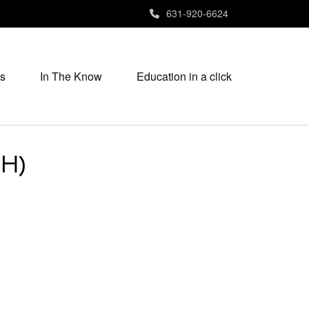
631-920-6624
s
In The Know
Education in a click
SH)