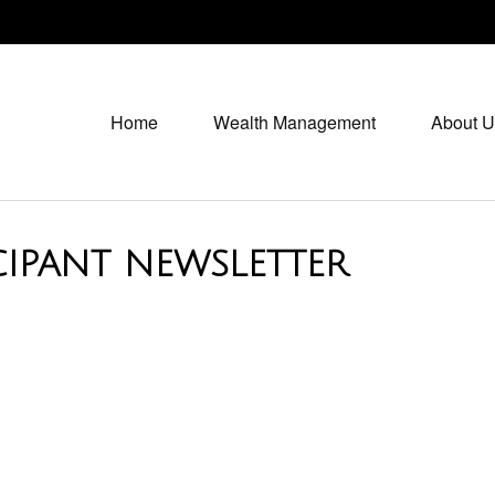
Home
Wealth Management
About U
CIPANT NEWSLETTER