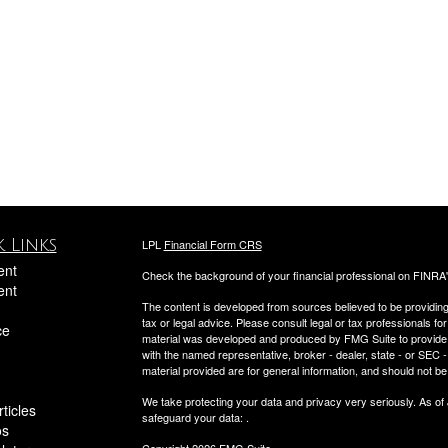
 Links
LPL
Financial Form CRS
ent
Check the background of your financial professional on FINRA
ent
The content is developed from sources believed to be providing a
tax or legal advice. Please consult legal or tax professionals for
ce
material was developed and produced by FMG Suite to provide inf
with the named representative, broker - dealer, state - or SEC
material provided are for general information, and should not be 
We take protecting your data and privacy very seriously. As of
ticles
safeguard your data:
.
os