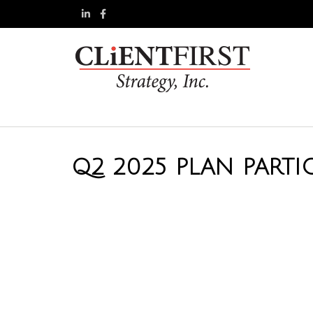
Q2 2025 PLAN PARTI