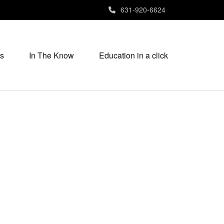
631-920-6624
s
In The Know
Education in a click