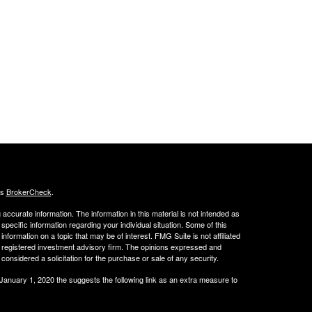
's
BrokerCheck
.
ccurate information. The information in this material is not intended as
 specific information regarding your individual situation. Some of this
ormation on a topic that may be of interest. FMG Suite is not affiliated
 - registered investment advisory firm. The opinions expressed and
considered a solicitation for the purchase or sale of any security.
 January 1, 2020 the
suggests the following link as an extra measure to