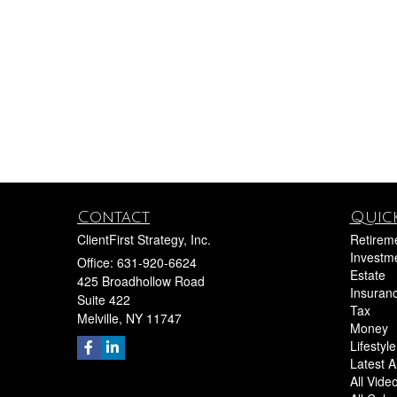
Contact
Quick
ClientFirst Strategy, Inc.
Retirem
Investm
Office: 631-920-6624
Estate
425 Broadhollow Road
Insuran
Suite 422
Tax
Melville,
NY
11747
Money
Lifestyle
Latest Ar
All Vide