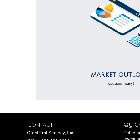
MARKET OUTL
(Updated Yearly)
Contact
Quick
ClientFirst Strategy, Inc.
Retirem
Investm