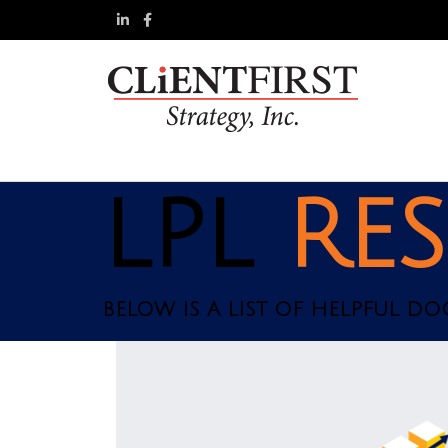
LPL
RE
BELOW IS A LIST OF HELPFUL D