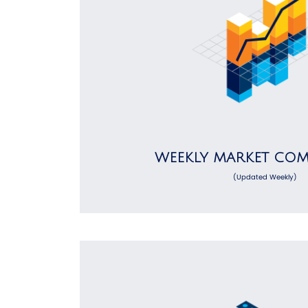
WEEKLY MARKET CO
(Updated Weekly)