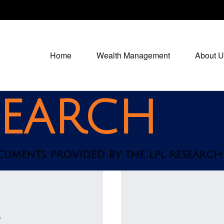
Home
Wealth Management
About U
SEARCH
OCUMENTS PROVIDED BY THE LPL RESEARCH