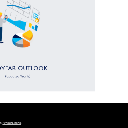
DYEAR OUTLOOK
(Updated Yearly)
's
BrokerCheck
.