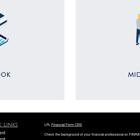
OOK
MI
 Links
LPL
Financial Form CRS
ent
Check the background of your financial professional on FINRA
ent