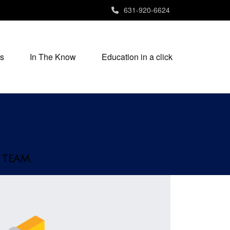
631-920-6624
s
In The Know
Education in a click
 TEAM.