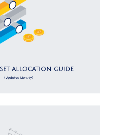
SSET ALLOCATION GUIDE
(Updated Monthly)