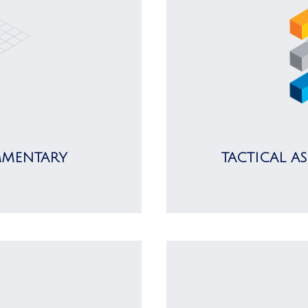
MMENTARY
TACTICAL A