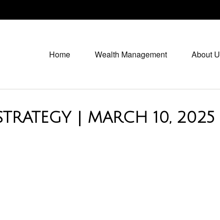
Home
Wealth Management
About U
TRATEGY | MARCH 10, 2025