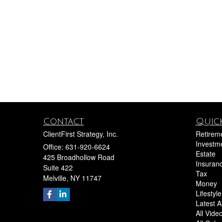
Contact
Quick
ClientFirst Strategy, Inc.
Retirem
Investm
Office: 631-920-6624
Estate
425 Broadhollow Road
Insuran
Suite 422
Tax
Melville,
NY
11747
Money
Lifestyle
Latest Ar
All Vide