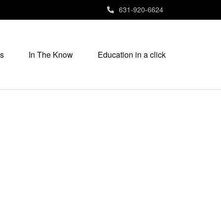
631-920-6624
s
In The Know
Education in a click