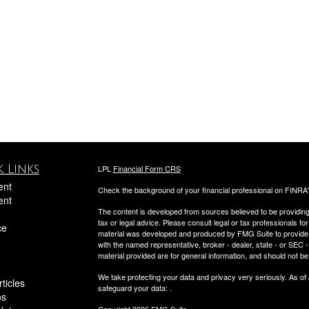
 Links
LPL
Financial Form CRS
ent
Check the background of your financial professional on FINRA
ent
The content is developed from sources believed to be providing a
tax or legal advice. Please consult legal or tax professionals for
ce
material was developed and produced by FMG Suite to provide inf
with the named representative, broker - dealer, state - or SEC
material provided are for general information, and should not be 
We take protecting your data and privacy very seriously. As of
ticles
safeguard your data:
.
os