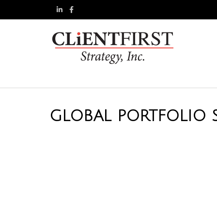
GLOBAL PORTFOLIO S