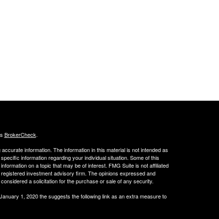
's
BrokerCheck
.
ccurate information. The information in this material is not intended as
 specific information regarding your individual situation. Some of this
ormation on a topic that may be of interest. FMG Suite is not affiliated
 - registered investment advisory firm. The opinions expressed and
considered a solicitation for the purchase or sale of any security.
 January 1, 2020 the
suggests the following link as an extra measure to