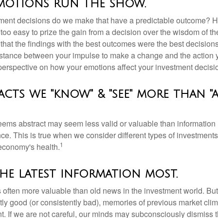
emotions run the show.
ent decisions do we make that have a predictable outcome? Ha
all too easy to prize the gain from a decision over the wisdom of t
 that the findings with the best outcomes were the best decision
istance between your impulse to make a change and the action 
perspective on how your emotions affect your investment decisi
acts we "know" & "see" more than "
seems abstract may seem less valid or valuable than information 
e. This is true when we consider different types of investments,
1
economy's health.
he latest information most.
s often more valuable than old news in the investment world. But
tly good (or consistently bad), memories of previous market cli
t. If we are not careful, our minds may subconsciously dismiss 