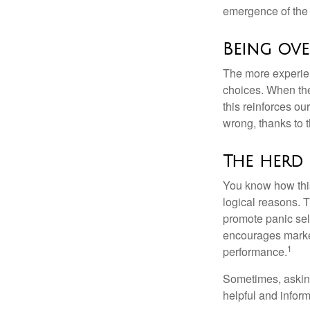
emergence of the 
Being ove
The more experien
choices. When the
this reinforces ou
wrong, thanks to 
The herd 
You know how this
logical reasons. T
promote panic sell
encourages market 
1
performance.
Sometimes, asking
helpful and infor