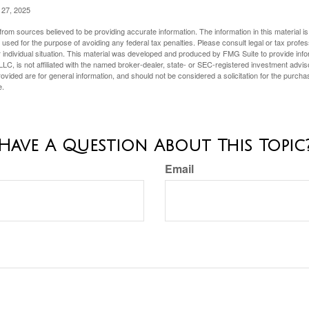
 27, 2025
rom sources believed to be providing accurate information. The information in this material is
e used for the purpose of avoiding any federal tax penalties. Please consult legal or tax profes
 individual situation. This material was developed and produced by FMG Suite to provide infor
LC, is not affiliated with the named broker-dealer, state- or SEC-registered investment advis
vided are for general information, and should not be considered a solicitation for the purchas
e.
Have A Question About This Topic
Email