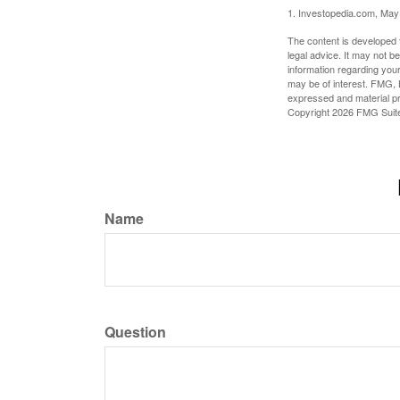
1. Investopedia.com, May
The content is developed f
legal advice. It may not b
information regarding your
may be of interest. FMG, L
expressed and material pro
Copyright
2026 FMG Suit
Name
Question