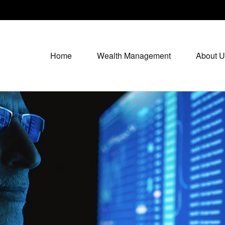
Home
Wealth Management
About U