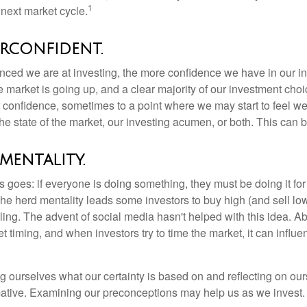
1
next market cycle.
rconfident.
ced we are at investing, the more confidence we have in our i
 market is going up, and a clear majority of our investment choi
r confidence, sometimes to a point where we may start to feel we 
the state of the market, our investing acumen, or both. This can
mentality.
 goes: if everyone is doing something, they must be doing it fo
he herd mentality leads some investors to buy high (and sell low)
ing. The advent of social media hasn't helped with this idea. Abo
timing, and when investors try to time the market, it can influen
 ourselves what our certainty is based on and reflecting on ou
mative. Examining our preconceptions may help us as we invest.