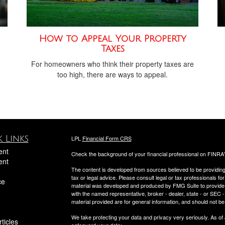
How to Appeal Your Property
Taxes
For homeowners who think their property taxes are
too high, there are ways to appeal.
 Links
LPL
Financial Form CRS
ent
Check the background of your financial professional on FINRA
ent
The content is developed from sources believed to be providing a
tax or legal advice. Please consult legal or tax professionals for
ce
material was developed and produced by FMG Suite to provide inf
with the named representative, broker - dealer, state - or SEC
material provided are for general information, and should not be 
We take protecting your data and privacy very seriously. As of
ticles