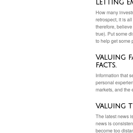
Letting 
How many investm
retrospect, it is 
therefore, believe
true). Put some d
to help get some 
Valuing f
facts.
Information that 
personal experienc
markets, and the 
Valuing t
The latest news i
news is consisten
become too distan