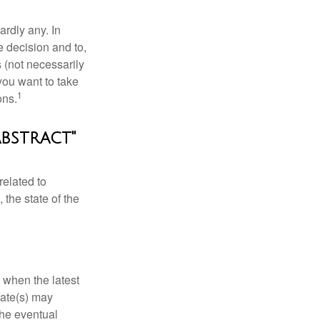
rdly any. In
he decision and to,
s (not necessarily
you want to take
1
ons.
abstract"
related to
 the state of the
 when the latest
mate(s) may
the eventual