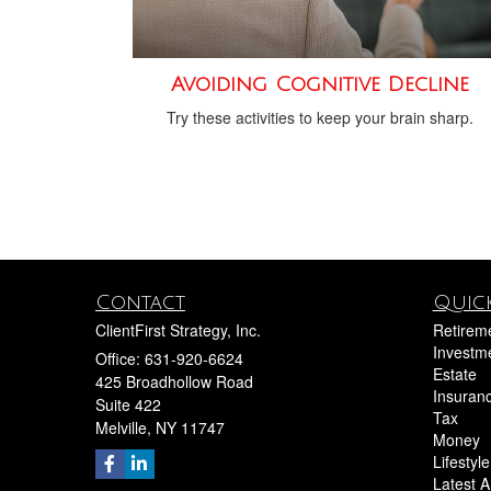
Avoiding Cognitive Decline
Try these activities to keep your brain sharp.
Contact
Quick
ClientFirst Strategy, Inc.
Retirem
Investm
Office: 631-920-6624
Estate
425 Broadhollow Road
Insuran
Suite 422
Tax
Melville,
NY
11747
Money
Lifestyle
Latest Ar