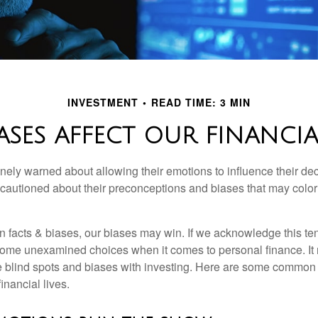
INVESTMENT
READ TIME: 3 MIN
ASES AFFECT OUR FINANCIA
inely warned about allowing their emotions to influence their de
 cautioned about their preconceptions and biases that may color 
en facts & biases, our biases may win. If we acknowledge this 
some unexamined choices when it comes to personal finance. It 
e blind spots and biases with investing. Here are some common
inancial lives.