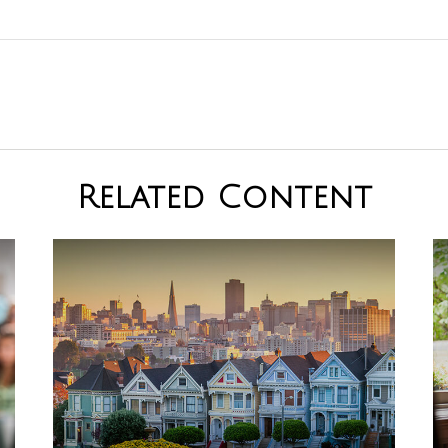
Related Content