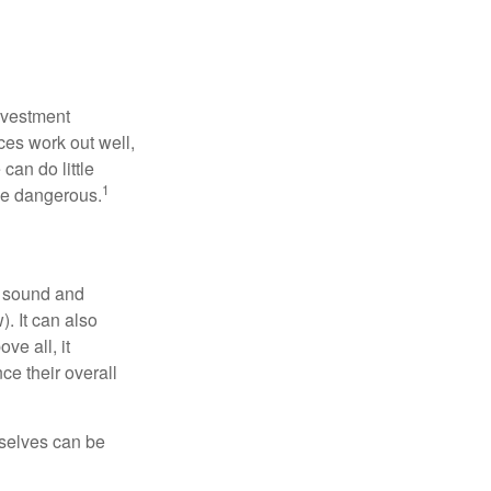
nvestment
ces work out well,
can do little
1
 be dangerous.
r sound and
. It can also
ve all, it
ce their overall
rselves can be