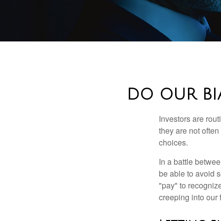
DO OUR BI
Investors are rout
they are not often
choices.
In a battle betwe
be able to avoid 
"pay" to recogniz
creeping into our f