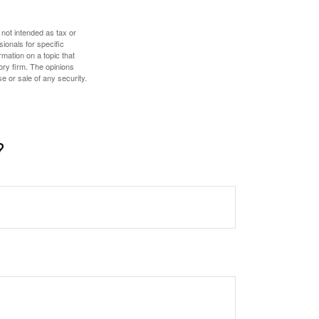
 not intended as tax or
sionals for specific
mation on a topic that
ory firm. The opinions
e or sale of any security.
?