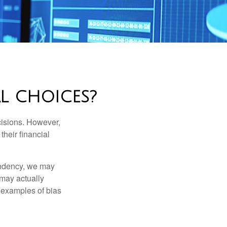
L CHOICES?
cisions. However,
their financial
tendency, we may
may actually
 examples of bias