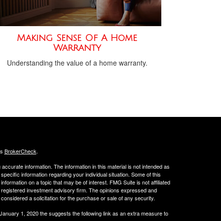
Making Sense Of A Home
Warranty
Understanding the value of a home warranty.
's
BrokerCheck
.
ccurate information. The information in this material is not intended as
 specific information regarding your individual situation. Some of this
ormation on a topic that may be of interest. FMG Suite is not affiliated
 - registered investment advisory firm. The opinions expressed and
considered a solicitation for the purchase or sale of any security.
 January 1, 2020 the
suggests the following link as an extra measure to