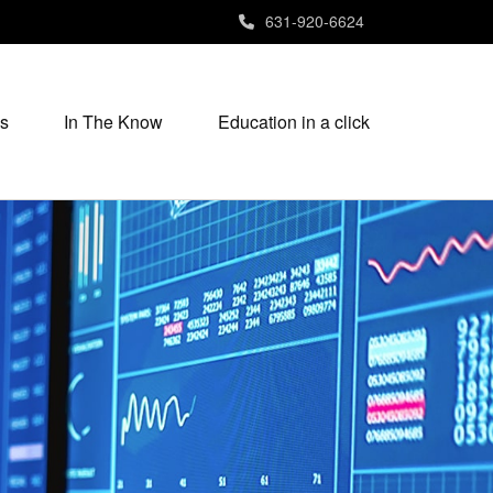
631-920-6624
s
In The Know
Education in a click