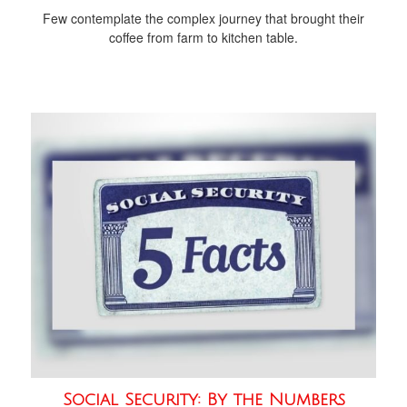
Few contemplate the complex journey that brought their
coffee from farm to kitchen table.
Social Security: By the Numbers