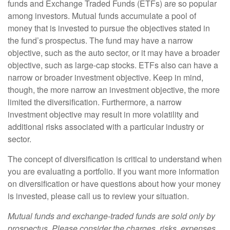
funds and Exchange Traded Funds (ETFs) are so popular
among investors. Mutual funds accumulate a pool of
money that is invested to pursue the objectives stated in
the fund’s prospectus. The fund may have a narrow
objective, such as the auto sector, or it may have a broader
objective, such as large-cap stocks. ETFs also can have a
narrow or broader investment objective. Keep in mind,
though, the more narrow an investment objective, the more
limited the diversification. Furthermore, a narrow
investment objective may result in more volatility and
additional risks associated with a particular industry or
sector.
The concept of diversification is critical to understand when
you are evaluating a portfolio. If you want more information
on diversification or have questions about how your money
is invested, please call us to review your situation.
Mutual funds and exchange-traded funds are sold only by
prospectus. Please consider the charges, risks, expenses,