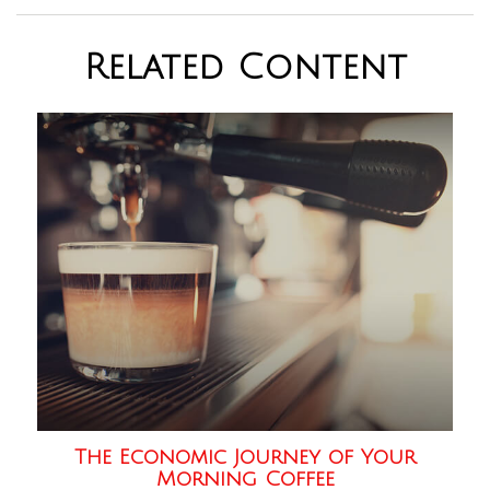
Related Content
The Economic Journey of Your
Morning Coffee