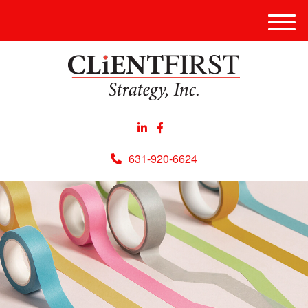
Men
631-920-6624