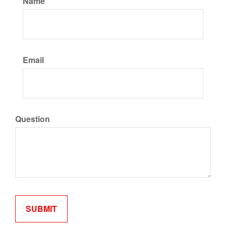
Name
Email
Question