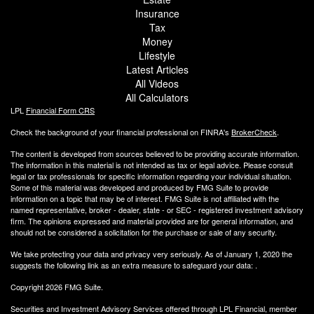
Insurance
Tax
Money
Lifestyle
Latest Articles
All Videos
All Calculators
LPL
Financial Form CRS
Check the background of your financial professional on FINRA's
BrokerCheck
.
The content is developed from sources believed to be providing accurate information.
The information in this material is not intended as tax or legal advice. Please consult
legal or tax professionals for specific information regarding your individual situation.
Some of this material was developed and produced by FMG Suite to provide
information on a topic that may be of interest. FMG Suite is not affiliated with the
named representative, broker - dealer, state - or SEC - registered investment advisory
firm. The opinions expressed and material provided are for general information, and
should not be considered a solicitation for the purchase or sale of any security.
We take protecting your data and privacy very seriously. As of January 1, 2020 the
suggests the following link as an extra measure to safeguard your data:
.
Copyright 2026 FMG Suite.
Securities and Investment Advisory Services offered through LPL Financial, member