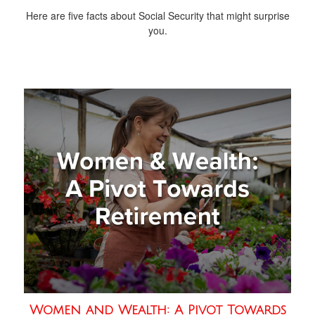
Here are five facts about Social Security that might surprise
you.
Women and Wealth: A Pivot Towards