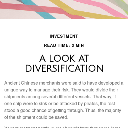
INVESTMENT
READ TIME: 3 MIN
A LOOK AT
DIVERSIFICATION
Ancient Chinese merchants were said to have developed a
unique way to manage their risk. They would divide their
shipments among several different vessels. That way, if
one ship were to sink or be attacked by pirates, the rest
stood a good chance of getting through. Thus, the majority
of the shipment could be saved.