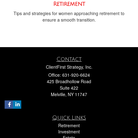
Retirement
Tips and strategies for women approaching retirement to
ensure a smooth transition.
Contact
ClientFirst Strategy, Inc.
Office: 631-920-6624
425 Broadhollow Road
Suite 422
Melville,
NY
11747
Quick Links
Retirement
Investment
Estate