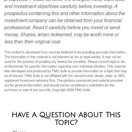
and investment objectives carefully before investing. A
prospectus containing this and other information about the
investment company can be obtained from your financial
professional. Read it carefully before you invest or send
money. Shares, when redeemed, may be worth more or
less than their original cost.
The content is developed from sources believed to be providing accurate information.
The information in this material is not intended as tax or legal advice. It may not be
used for the purpose of avoiding any federal tax penalties. Please consult legal or tax
professionals for specific information regarding your individual situation. This material
was developed and produced by FMG Suite to provide information on a topic that may
be of interest. FMG Suite is not affiliated with the named broker-dealer, state- or SEC-
registered investment advisory firm. The opinions expressed and material provided
are for general information, and should not be considered a solicitation for the
purchase or sale of any security. Copyright
2026 FMG Suite.
Have A Question About This
Topic?