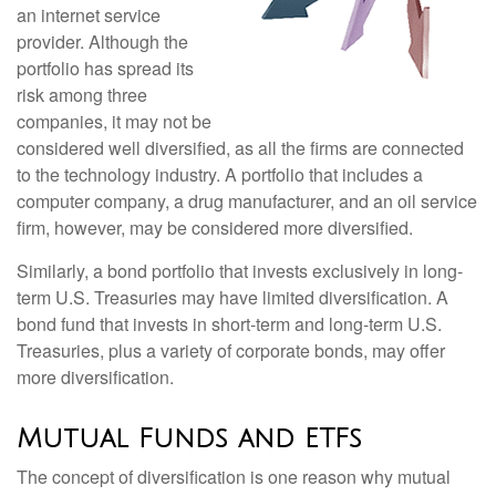
an internet service
provider. Although the
portfolio has spread its
risk among three
companies, it may not be
considered well diversified, as all the firms are connected
to the technology industry. A portfolio that includes a
computer company, a drug manufacturer, and an oil service
firm, however, may be considered more diversified.
Similarly, a bond portfolio that invests exclusively in long-
term U.S. Treasuries may have limited diversification. A
bond fund that invests in short-term and long-term U.S.
Treasuries, plus a variety of corporate bonds, may offer
more diversification.
Mutual Funds and ETFs
The concept of diversification is one reason why mutual