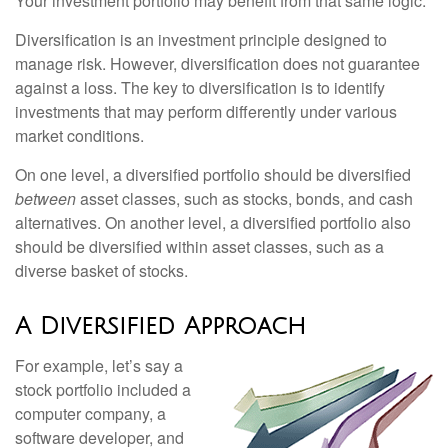
Your investment portfolio may benefit from that same logic.
Diversification is an investment principle designed to
manage risk. However, diversification does not guarantee
against a loss. The key to diversification is to identify
investments that may perform differently under various
market conditions.
On one level, a diversified portfolio should be diversified
between
asset classes, such as stocks, bonds, and cash
alternatives. On another level, a diversified portfolio also
should be diversified within asset classes, such as a
diverse basket of stocks.
A Diversified Approach
For example, let’s say a
stock portfolio included a
computer company, a
software developer, and