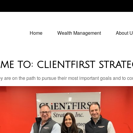
Home
Wealth Management
About U
E TO: CLIENTFIRST STRATEG
y are on the path to pursue their most important goals and to conf