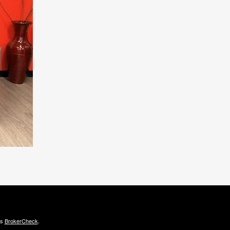
's
BrokerCheck
.